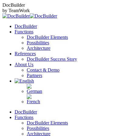
Skip
DocBuilder
to
by TeamWork
content
DocBuilder
Functions
DocBuilder Elements
Possibilities
Architecture
References
DocBuilder Success Story
About Us
Contact & Demo
Partners
DocBuilder
Functions
DocBuilder Elements
Possibilities
Architecture