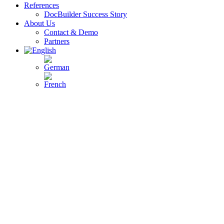
References
DocBuilder Success Story
About Us
Contact & Demo
Partners